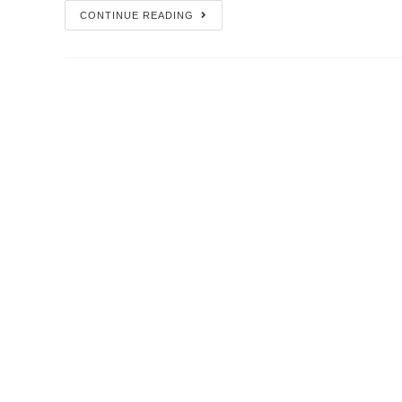
CONTINUE READING