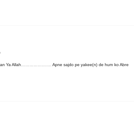
b
ahman Ya Allah…………………. Apne sajdo pe yakee(n) de hum ko Abre