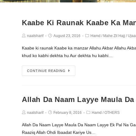
Kaabe Ki Raunak Kaabe Ka Man
naatsharif
August 23, 2016
Hamd
/
Mahe Zil Hajj
/
Ujaa
Kaabe ki raunak Kaabe ka manzar Allahu Akbar Allahu Akba
khud ko kabhi dekhta hu Aur dekhta hu kabhi…
CONTINUE READING
Allah Da Naam Layye Maula Da
naatsharif
February 8, 2016
Hamd
/
OTHERS
Allah Da Naam Layye Maula Da Naam Layye Ek Pal Na Gaaf
Raaziq Allah Ohdi Ibaadat Kariye Us…