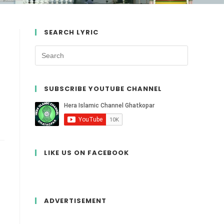
SEARCH LYRIC
SUBSCRIBE YOUTUBE CHANNEL
LIKE US ON FACEBOOK
ADVERTISEMENT