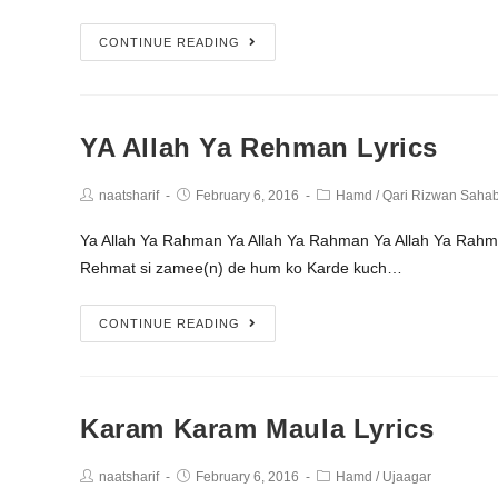
CONTINUE READING
YA Allah Ya Rehman Lyrics
naatsharif
February 6, 2016
Hamd
/
Qari Rizwan Saha
Ya Allah Ya Rahman Ya Allah Ya Rahman Ya Allah Ya R
Rehmat si zamee(n) de hum ko Karde kuch…
CONTINUE READING
Karam Karam Maula Lyrics
naatsharif
February 6, 2016
Hamd
/
Ujaagar