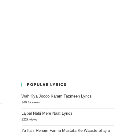
POPULAR LYRICS
Wah Kya Joodo Karam Tazmeen Lyrics
140.6k views
Lajpal Nabi Mere Naat Lyrics
122k views
Ya Ilahi Reham Farma Mustafa Ke Waaste Shajra