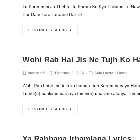
Tu Kareem hi Jo Thehra To Karam Ke Kya Thikane Tu Na
Har Dam Tere Taraane Har Ek…
CONTINUE READING
Wohi Rab Hai Jis Ne Tujh Ko H
naatsharif
February 3, 2016
Aala Hazrat
/
Hamd
Wohi Rab hai jis ne tujh ko hamaa- tan Karam banaya Hu
Tumhi(n) haakime baraaya tumhi(n) qaasime ataaya Tumhi
CONTINUE READING
Ya Rabbana Irhamlana Lyrics