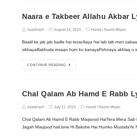
Naara e Takbeer Allahu Akbar L
naatsharif
August 24, 2015
Hamd
/
Nazmi Miyan
Baatil ke jab jab badle hai tevarAaya hai tab tab meri zab
sikhayaBakhuda insaan hum ko banayaPehnaya akhlaq o 
CONTINUE READING
Chal Qalam Ab Hamd E Rabb Ly
naatsharif
July 11, 2015
Hamd
/
Nazmi Miyan
Chal Qalam Ab Hamd E Rabb Maqsood HaiTera Mera Sab K
Jagah Maujood haiUsne Hi Bakshe Hai Humko MustafaYe