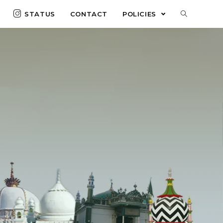
STATUS
CONTACT
POLICIES