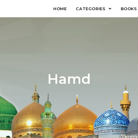
HOME
CATEGORIES
BOOKS
Hamd