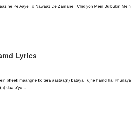
waaz ne Pe Aaye To Nawaaz De Zamane Chidiyon Mein Bulbulon Mein
amd Lyrics
mein bheek maangne ko tera aastaa(n) bataya Tujhe hamd hai Khudaya
(n) daafe'ye…