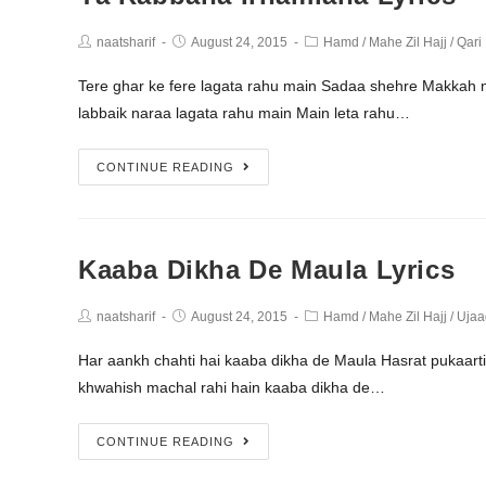
naatsharif
August 24, 2015
Hamd
/
Mahe Zil Hajj
/
Qari
Tere ghar ke fere lagata rahu main Sadaa shehre Makkah
labbaik naraa lagata rahu main Main leta rahu…
CONTINUE READING
Kaaba Dikha De Maula Lyrics
naatsharif
August 24, 2015
Hamd
/
Mahe Zil Hajj
/
Ujaa
Har aankh chahti hai kaaba dikha de Maula Hasrat pukaart
khwahish machal rahi hain kaaba dikha de…
CONTINUE READING