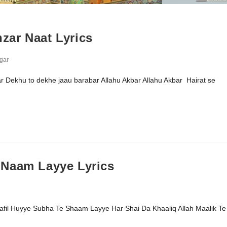
zar Naat Lyrics
gar
r Dekhu to dekhe jaau barabar Allahu Akbar Allahu Akbar Hairat se
 Naam Layye Lyrics
il Huyye Subha Te Shaam Layye Har Shai Da Khaaliq Allah Maalik Te