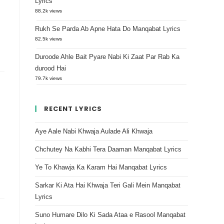
Lyrics
88.2k views
Rukh Se Parda Ab Apne Hata Do Manqabat Lyrics
82.5k views
Duroode Ahle Bait Pyare Nabi Ki Zaat Par Rab Ka
durood Hai
79.7k views
RECENT LYRICS
Aye Aale Nabi Khwaja Aulade Ali Khwaja
Chchutey Na Kabhi Tera Daaman Manqabat Lyrics
Ye To Khawja Ka Karam Hai Manqabat Lyrics
Sarkar Ki Ata Hai Khwaja Teri Gali Mein Manqabat
Lyrics
Suno Humare Dilo Ki Sada Ataa e Rasool Manqabat