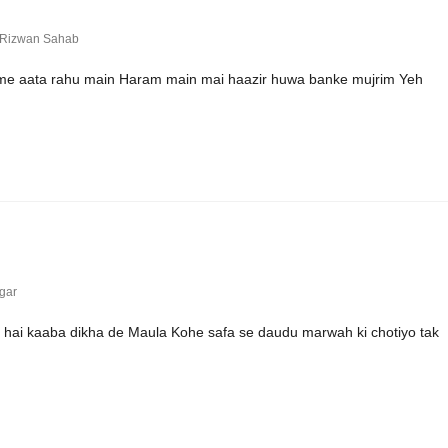
 Rizwan Sahab
 me aata rahu main Haram main mai haazir huwa banke mujrim Yeh
gar
i hai kaaba dikha de Maula Kohe safa se daudu marwah ki chotiyo tak