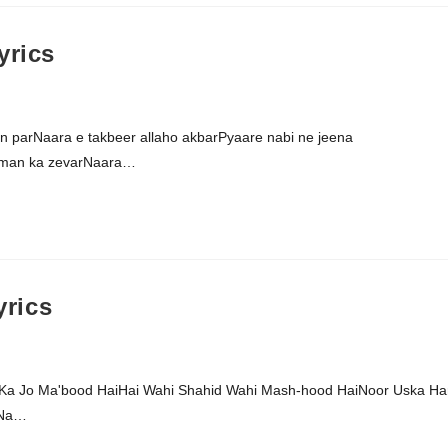
yrics
aan parNaara e takbeer allaho akbarPyaare nabi ne jeena
iman ka zevarNaara…
rics
a Jo Ma'bood HaiHai Wahi Shahid Wahi Mash-hood HaiNoor Uska Ha
 Na…