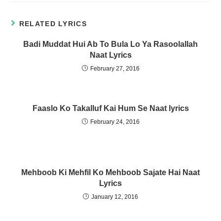
t
t
o
o
s
s
h
h
RELATED LYRICS
a
a
r
r
e
e
Badi Muddat Hui Ab To Bula Lo Ya Rasoolallah
o
o
n
n
Naat Lyrics
W
T
h
e
a
l
February 27, 2016
t
e
s
g
A
r
p
a
p
m
(
(
Faaslo Ko Takalluf Kai Hum Se Naat lyrics
O
O
p
p
e
e
February 24, 2016
n
n
s
s
i
i
n
n
n
n
e
e
w
w
w
w
Mehboob Ki Mehfil Ko Mehboob Sajate Hai Naat
i
i
n
n
Lyrics
d
d
o
o
January 12, 2016
w
w
)
)