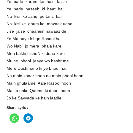
Ye bade karam ke hain faisle
Ye bade naseeb ki baat hai.
Na kisi ke ashq pe tanz kar
Na kisi ke ghum ka mazaak udaa
Jise jaise chaahein nawaaz de
Ye Mataaye Ishqe Rasool hai.
Wo Nabi jo mera bhala kare
Meri bakhshishoN ki duaa kare
Mujhe bhool jaaye wo hashr me
Mere Dushmano ki ye bhool hai.
Na main khaar hoon na main phool hoon
Main ghulaame Aale Rasool hoon
Mai to unke Qadmo ki dhool hoon
Jo ke Sayyada ke hain laadle.
Share Lyric :
C
C
l
l
i
i
c
c
k
k