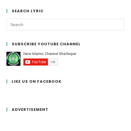
SEARCH LYRIC
SUBSCRIBE YOUTUBE CHANNEL
LIKE US ON FACEBOOK
ADVERTISEMENT