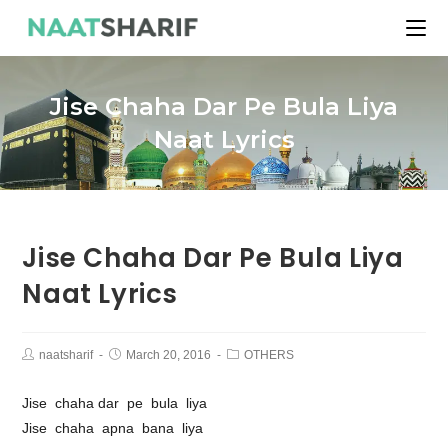
Jise Chaha Dar Pe Bula Liya
Naat Lyrics
Jise Chaha Dar Pe Bula Liya
Naat Lyrics
naatsharif
March 20, 2016
OTHERS
Jise chaha dar pe bula liya
Jise chaha apna bana liya