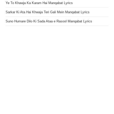
Ye To Khawja Ka Karam Hai Manqabat Lyrics
Sarkar Ki Ata Hai Khwaja Teri Gali Mein Manqabat Lyrics
Suno Humare Dilo Ki Sada Ataa e Rasool Manqabat Lyrics