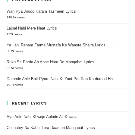
Wah Kya Joodo Karam Tazmeen Lyrics
140.6k views
Lajpal Nabi Mere Naat Lyrics
122k views
Ya Ilahi Reham Farma Mustafa Ke Waaste Shajra Lyrics
88.2k views
Rukh Se Parda Ab Apne Hata Do Manqabat Lyrics
82.5k views
Duroode Ahle Bait Pyare Nabi Ki Zaat Par Rab Ka durood Hai
79.7k views
RECENT LYRICS
Aye Aale Nabi Khwaja Aulade Ali Khwaja
Chchutey Na Kabhi Tera Daaman Manqabat Lyrics