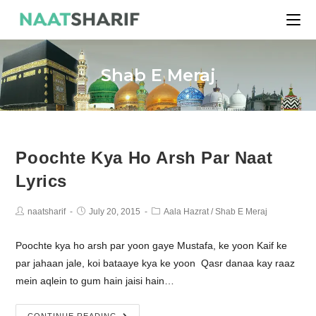
Shab E Meraj
Poochte Kya Ho Arsh Par Naat
Lyrics
naatsharif
July 20, 2015
Aala Hazrat
/
Shab E Meraj
Poochte kya ho arsh par yoon gaye Mustafa, ke yoon Kaif ke
par jahaan jale, koi bataaye kya ke yoon Qasr danaa kay raaz
mein aqlein to gum hain jaisi hain…