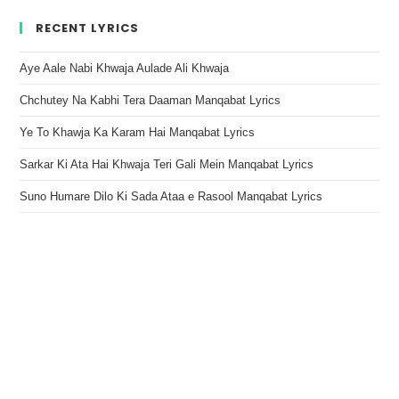
RECENT LYRICS
Aye Aale Nabi Khwaja Aulade Ali Khwaja
Chchutey Na Kabhi Tera Daaman Manqabat Lyrics
Ye To Khawja Ka Karam Hai Manqabat Lyrics
Sarkar Ki Ata Hai Khwaja Teri Gali Mein Manqabat Lyrics
Suno Humare Dilo Ki Sada Ataa e Rasool Manqabat Lyrics