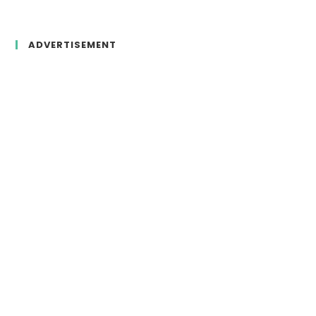
ADVERTISEMENT