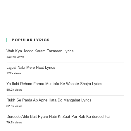
POPULAR LYRICS
Wah Kya Joodo Karam Tazmeen Lyrics
140.6k views
Lajpal Nabi Mere Naat Lyrics
122k views
Ya Ilahi Reham Farma Mustafa Ke Waaste Shajra Lyrics
88.2k views
Rukh Se Parda Ab Apne Hata Do Manqabat Lyrics
82.5k views
Duroode Ahle Bait Pyare Nabi Ki Zaat Par Rab Ka durood Hai
79.7k views