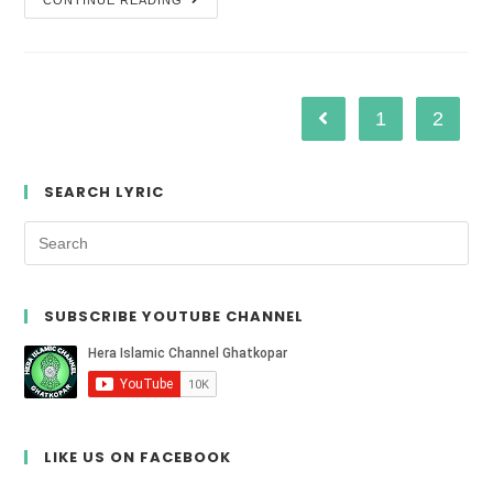
CONTINUE READING
1
2
SEARCH LYRIC
SUBSCRIBE YOUTUBE CHANNEL
LIKE US ON FACEBOOK